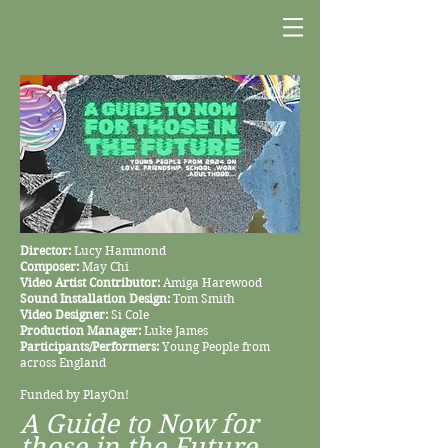
Director:
Lucy Hammond
Composer:
May Chi
Video Artist Contributor:
Amiga Harewood
Sound Installation Design:
Tom Smith
Video Designer:
Si Cole
Production Manager:
Luke James
Participants/Performers:
Young People from
across England
Funded by PlayOn!
A Guide to Now for
those in the Future