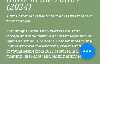
(2024)
A time capsule crafted with the creative minds of
young people.
This unique installation remixes collected
footage and interviews in a vibrant explosion of
sight and sound. A Guide to Now for those in the
Future explores the emotions, dreams and fears
of young people from 2024 captured in fleeting
moments, snap shots and passing interviews.
Witness their thoughts, hopes, opinions and
struggles in their own words woven into a
tapestry of sight and sounds – an evocative
exploration of human connection and being
young in 2024.
A Guide to Know was premiered at the Aesthetica
Film Festival from November 7th - 9th, 2024.
Listen to the sound installation
© May Chi 2026 • Photography by Kenny Shi & Lixu Liu